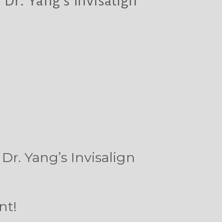
Dr. Yang’s Invisalign
Dr. Yang’s Invisalign
nt!