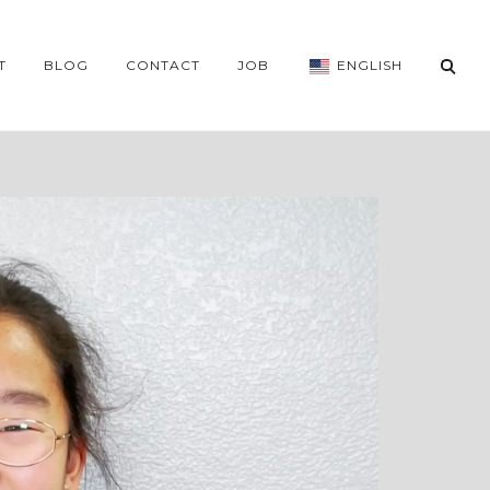
T
BLOG
CONTACT
JOB
ENGLISH