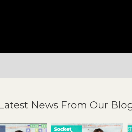
Latest News From Our Blo