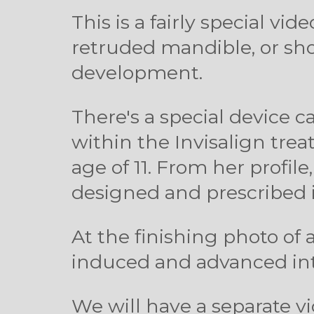
This is a fairly special vi
retruded mandible, or sho
development.
There's a special device
within the Invisalign tre
age of 11. From her profi
designed and prescribed 
At the finishing photo of 
induced and advanced into
We will have a separate vi