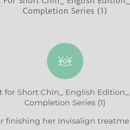
 For Short Chin_ English Edition_ 
Completion Series (1)
 for Short Chin_ English Edition_ 
Completion Series (1)
 finishing her Invisalign treatme