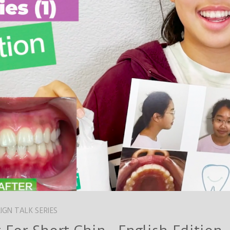
LIGN TALK SERIES