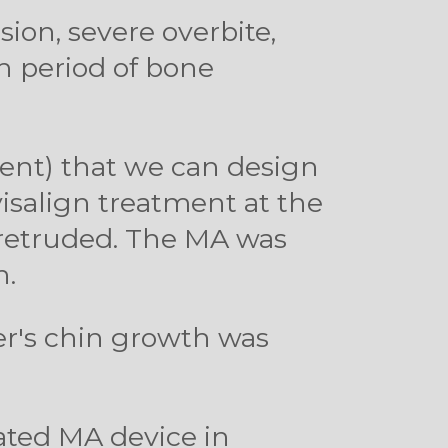
usion, severe overbite,
h period of bone
ent) that we can design
visalign treatment at the
s retruded. The MA was
n.
ber's chin growth was
cated MA device in