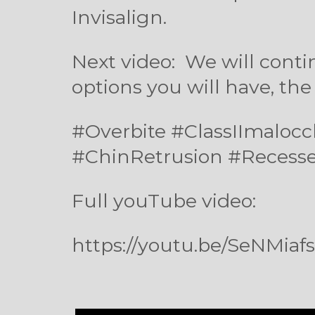
Invisalign.
Next video:
We will conti
options you will have, the
#Overbite #ClassIImalo
#ChinRetrusion #Recess
Full youTube video:
https://youtu.be/SeNMiaf