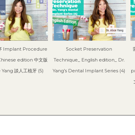
mplant Procedure
Socket Preservation
Chinese edition 中文版
Technique_ English edition_ Dr.
ice Yang 談人工植牙 (5)
Yang’s Dental Implant Series (4)
p