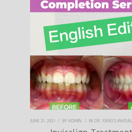
JUNE 21, 2021
BY
ADMIN
IN
DR. YANG'S INVISA