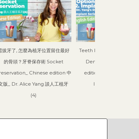
需拔牙了, 怎麼為植牙位置留住最好
Teeth Replacement Opti
的骨頭？牙脊保存術 Socket
Dental Implant_ Engli
reservation_ Chinese edition 中
edition_ Dr. Yang’s Den
文版_ Dr. Alice Yang 談人工植牙
Implant Series (3)
(4)