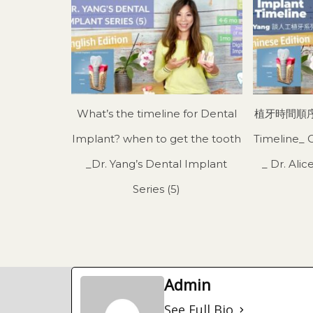
What’s the timeline for Dental
植牙時間順序 I
Implant? when to get the tooth
Timeline_ 
_Dr. Yang’s Dental Implant
_ Dr. Al
Series (5)
Admin
See Full Bio