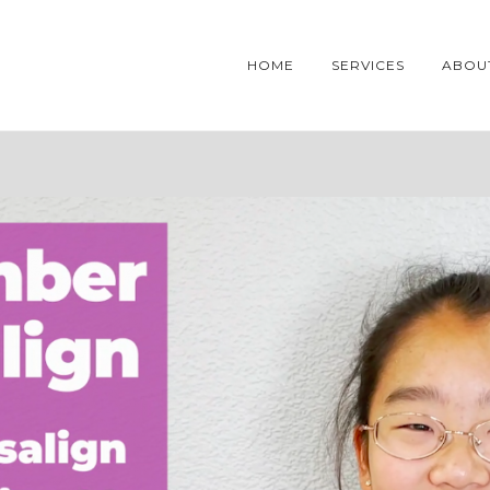
HOME
SERVICES
ABOU