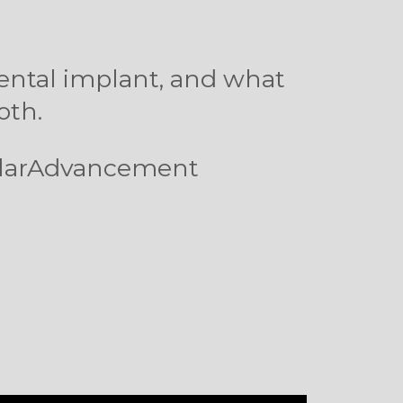
dental implant, and what
ooth.
ularAdvancement