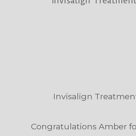
Invisalign Treatment
Invisalign Treatment
Congratulations Amber for