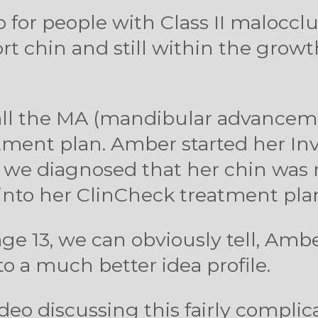
deo for people with Class II maloccl
rt chin and still within the growt
 call the MA (mandibular advancem
atment plan. Amber started her In
le, we diagnosed that her chin wa
into her ClinCheck treatment pla
age 13, we can obviously tell, Am
 a much better idea profile.
deo discussing this fairly compli