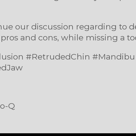
nue our discussion regarding to 
 pros and cons, while missing a t
cclusion #RetrudedChin #Mandib
edJaw
so-Q