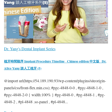
Dr. Yang's Dental Implant Series
植牙時間順序 Implant Procedure Timeline_ Chinese edition 中文版_ Dr.
Alice Yang 談人工植牙 (5)
@import url(https://54.189.190.93/wp-content/plugins/siteorigin-
panels/css/front-flex.min.css); #pgc-4848-0-0 , #pgc-4848-1-0 ,
#pgc-4848-2-0 { width:100% } #pg-4848-0 , #pg-4848-1 , #pg-
4848-2 , #pl-4848 .so-panel , #pl-4848...