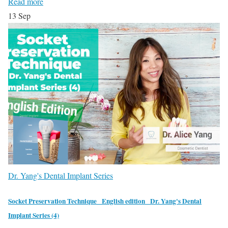
Read more
13
Sep
Dr. Yang's Dental Implant Series
Socket Preservation Technique_ English edition_ Dr. Yang's Dental
Implant Series (4)