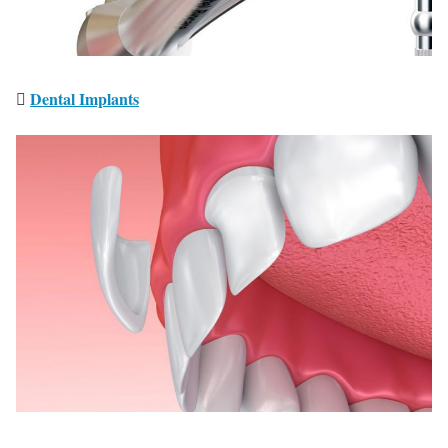
Dental Implants