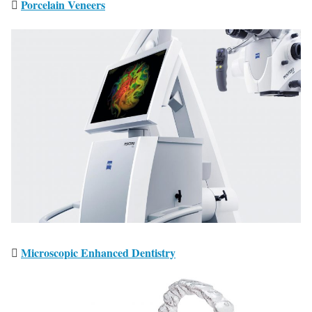
Porcelain Veneers
Microscopic Enhanced Dentistry