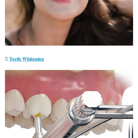
We Serve and Treat
People as We Want to
Be Treated
Teeth Whitening
We listen to you