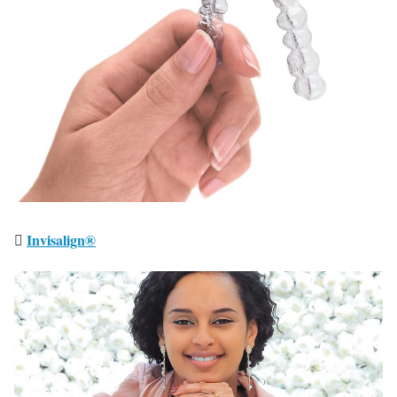
Invisalign®