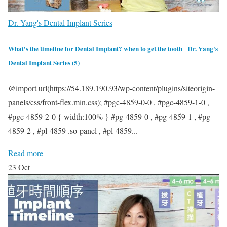
Dr. Yang's Dental Implant Series
What's the timeline for Dental Implant? when to get the tooth _Dr. Yang's
Dental Implant Series (5)
Serving people is our calling. Here at
Elite Dental Irvine. Our team humbly
@import url(https://54.189.190.93/wp-content/plugins/siteorigin-
provide comprehensive dental
panels/css/front-flex.min.css); #pgc-4859-0-0 , #pgc-4859-1-0 ,
services. Being ethical and holding the
#pgc-4859-2-0 { width:100% } #pg-4859-0 , #pg-4859-1 , #pg-
highest professional standard possible
4859-2 , #pl-4859 .so-panel , #pl-4859...
is our goal.
Read more
23
Oct