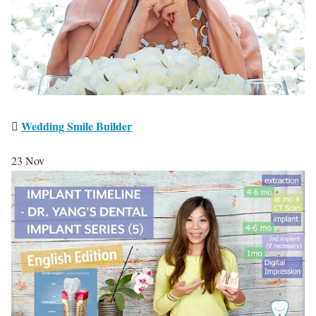
Wedding Smile Builder
23
Nov