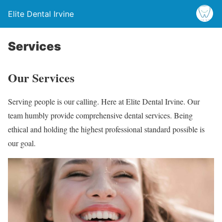
Elite Dental Irvine
Services
Our Services
Serving people is our calling. Here at Elite Dental Irvine. Our
team humbly provide comprehensive dental services. Being
ethical and holding the highest professional standard possible is
our goal.