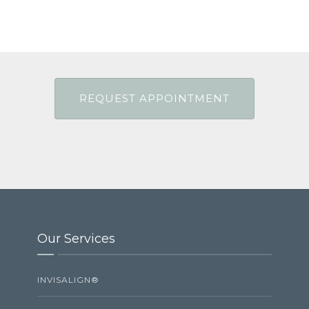
Our Services
INVISALIGN®