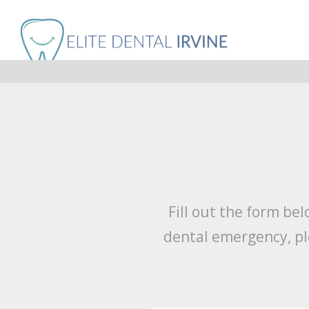
Fill out the form be
dental emergency, pl