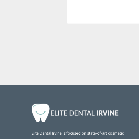
Elite Dental Irvine is focused on state-of-art cosmetic