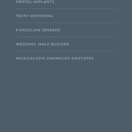
DENTAL IMPLANTS
TEETH WHITENING
PORCELAIN VENEERS
WEDDING SMILE BUILDER
MICROSCOPIC ENHANCED DENTISTRY