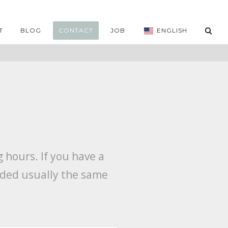
T
BLOG
CONTACT
JOB
ENGLISH
 hours. If you have a
vided usually the same