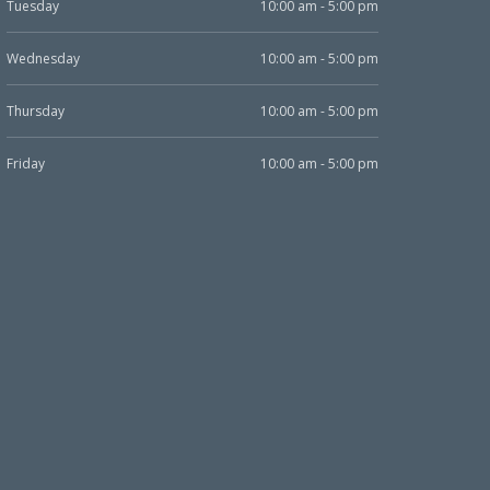
Tuesday
10:00 am - 5:00 pm
Wednesday
10:00 am - 5:00 pm
Thursday
10:00 am - 5:00 pm
Friday
10:00 am - 5:00 pm