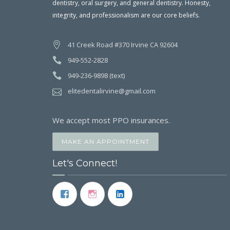
dentistry, oral surgery, and general dentistry. Honesty,
integrity, and professionalism are our core beliefs.
41 Creek Road #370 Irvine CA 92604
949-552-2828
949-236-9898 (text)
elitedentalirvine@gmail.com
We accept most PPO insurances.
MAKE AN APPOINTMENT
Let's Connect!