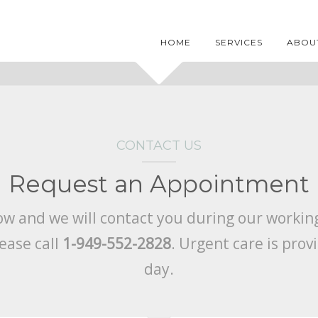
HOME
SERVICES
ABOU
CONTACT US
Request an Appointment
low and we will contact you during our working
ease call
1-949-552-2828
. Urgent care is pro
day.