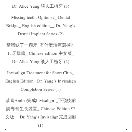
Dr. Alice Yang 談人工植牙 (3)
Missing teeth. Options?_ Dental
Bridge_ English edition__ Dr. Yang’s
Dental Implant Series (2)
當我缺了一顆牙, 有什麼治療選擇?_
1. 牙橋篇_ Chinese edition 中文版_
Dr. Alice Yang 談人工植牙 (2)
Invisalign Treatment for Short Chin_
English Edition_ Dr. Yang’s Invisalign
Completion Series (1)
恭喜Amber完成Invisalign!_下顎後縮
誘導骨生長裝置_ Chinese Edition 中
文版＿ Dr. Yang’s Invisalign完成回顧
(1)