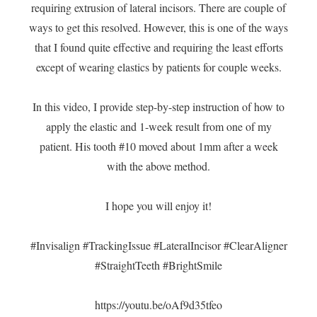
requiring extrusion of lateral incisors. There are couple of
ways to get this resolved. However, this is one of the ways
that I found quite effective and requiring the least efforts
except of wearing elastics by patients for couple weeks.
In this video, I provide step-by-step instruction of how to
apply the elastic and 1-week result from one of my
patient. His tooth #10 moved about 1mm after a week
with the above method.
I hope you will enjoy it!
#Invisalign
#TrackingIssue
#LateralIncisor
#ClearAligner
#StraightTeeth
#BrightSmile
https://youtu.be/oAf9d35tfeo