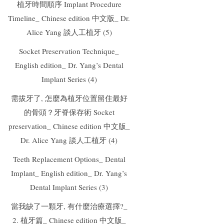
植牙時間順序 Implant Procedure
Timeline_ Chinese edition 中文版_ Dr.
Alice Yang 談人工植牙 (5)
Socket Preservation Technique_
English edition_ Dr. Yang’s Dental
Implant Series (4)
需拔牙了, 怎麼為植牙位置留住最好
的骨頭？牙脊保存術 Socket
preservation_ Chinese edition 中文版_
Dr. Alice Yang 談人工植牙 (4)
Teeth Replacement Options_ Dental
Implant_ English edition_ Dr. Yang’s
Dental Implant Series (3)
當我缺了一顆牙, 有什麼治療選擇?_
2. 植牙篇_ Chinese edition 中文版_