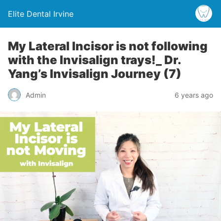
Elite Dental Irvine
My Lateral Incisor is not following
with the Invisalign trays!_ Dr.
Yang’s Invisalign Journey (7)
Admin
6 years ago