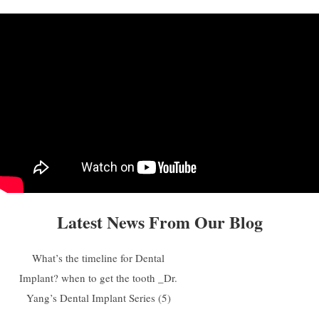
Latest News From Our Blog
What’s the timeline for Dental
Implant? when to get the tooth _Dr.
Yang’s Dental Implant Series (5)