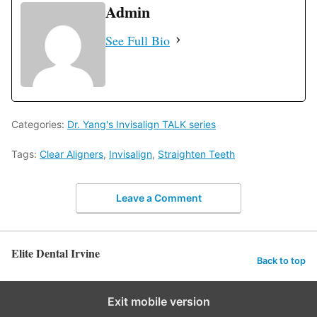
Admin
See Full Bio
Categories:
Dr. Yang's Invisalign TALK series
Tags:
Clear Aligners
,
Invisalign
,
Straighten Teeth
Leave a Comment
Elite Dental Irvine
Back to top
Exit mobile version