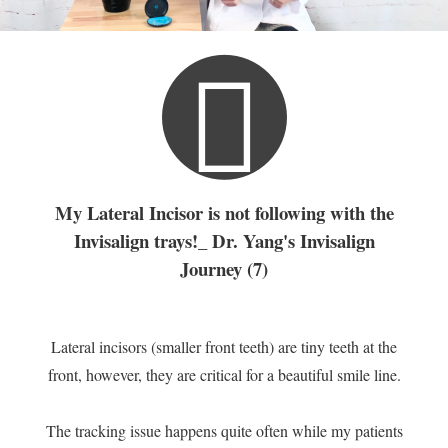
My Lateral Incisor is not following with the
Invisalign trays!_ Dr. Yang's Invisalign
Journey (7)
Lateral incisors (smaller front teeth) are tiny teeth at the
front, however, they are critical for a beautiful smile line.
The tracking issue happens quite often while my patients