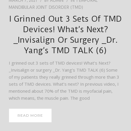
MARCH 7, 2021
BY
ADMIN
IN
TEMPORAL
MANDIBULAR JOINT DISORDER (TMD)
I Grinned Out 3 Sets Of TMD
Devices! What’s Next?
_Invisalign Or Surgery _Dr.
Yang’s TMD TALK (6)
I grinned out 3 sets of TMD devices! What’s Next?
_Invisalign or surgery _Dr. Yang’s TMD TALK (6) Some
of my patients they really grinned through more than 3
sets of TMD devices. What’s next? In previous video, I
mentioned about 70% of the TMD is myofacial pain,
which means, the muscle pain. The good
READ MORE