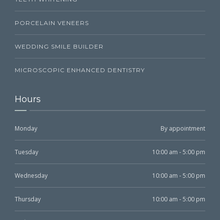
PORCELAIN VENEERS
WEDDING SMILE BUILDER
MICROSCOPIC ENHANCED DENTISTRY
Hours
Monday
By appointment
Tuesday
10:00 am - 5:00 pm
Wednesday
10:00 am - 5:00 pm
Thursday
10:00 am - 5:00 pm