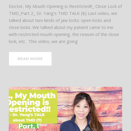
Doctor, My Mouth Opening is Restricted!!_ Close Lock of
TMD_Part 2_ Dr. Yang’s TMD TALK (8) Last video, we
talked about two kinds of jaw locks: open locks and
close locks. We talked about my patient came to me
with restricted mouth opening, the reason of the close
lock, etc. This video, we are going
READ MORE