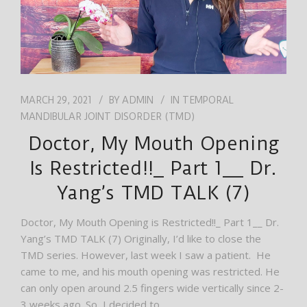
MARCH 29, 2021
BY
ADMIN
IN
TEMPORAL
MANDIBULAR JOINT DISORDER (TMD)
Doctor, My Mouth Opening
Is Restricted!!_ Part 1__ Dr.
Yang’s TMD TALK (7)
Doctor, My Mouth Opening is Restricted!!_ Part 1__ Dr.
Yang’s TMD TALK (7) Originally, I’d like to close the
TMD series. However, last week I saw a patient. He
came to me, and his mouth opening was restricted. He
can only open around 2.5 fingers wide vertically since 2-
3 weeks ago. So, I decided to