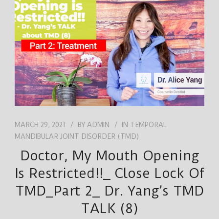
JOB
ENGLISH
MARCH 29, 2021
BY
ADMIN
IN
TEMPORAL
MANDIBULAR JOINT DISORDER (TMD)
Doctor, My Mouth Opening
Is Restricted!!_ Close Lock Of
TMD_Part 2_ Dr. Yang’s TMD
TALK (8)