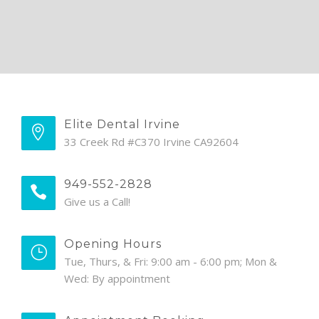
Elite Dental Irvine
33 Creek Rd #C370 Irvine CA92604
949-552-2828
Give us a Call!
Opening Hours
Tue, Thurs, & Fri: 9:00 am - 6:00 pm; Mon &
Wed: By appointment