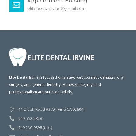
Appointment Booking
elitedentalirvine@gmail.com
Elite Dental Irvine is focused on state-of-art cosmetic dentistry, oral
surgery, and general dentistry. Honesty, integrity, and
professionalism are our core beliefs.
41 Creek Road #370 Irvine CA 92604
949-552-2828
949-236-9898 (text)