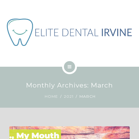
ABOUT
BLOG
CONTACT
JOB
ENGLISH
HOME
Monthly Archives: March
SERVICES
HOME
2021
MARCH
ABOUT
BLOG
CONTACT