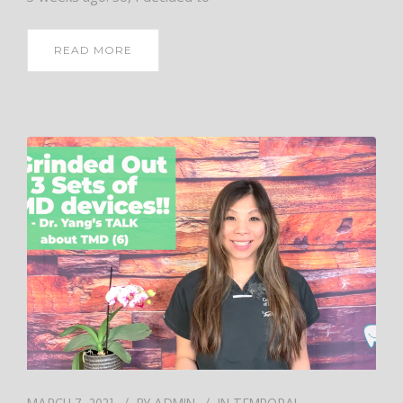
READ MORE