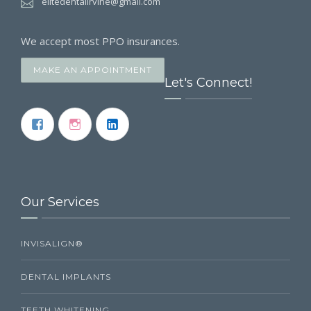
elitedentalirvine@gmail.com
We accept most PPO insurances.
MAKE AN APPOINTMENT
Let's Connect!
Our Services
INVISALIGN®
DENTAL IMPLANTS
TEETH WHITENING