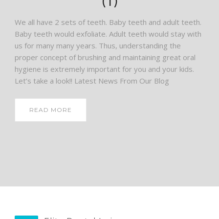
(1)
We all have 2 sets of teeth. Baby teeth and adult teeth.
Baby teeth would exfoliate. Adult teeth would stay with
us for many many years. Thus, understanding the
proper concept of brushing and maintaining great oral
hygiene is extremely important for you and your kids.
Let’s take a look!! Latest News From Our Blog
READ MORE