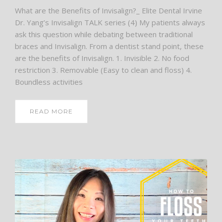
What are the Benefits of Invisalign?_ Elite Dental Irvine
Dr. Yang’s Invisalign TALK series (4) My patients always
ask this question while debating between traditional
braces and Invisalign. From a dentist stand point, these
are the benefits of Invisalign. 1. Invisible 2. No food
restriction 3. Removable (Easy to clean and floss) 4.
Boundless activities
READ MORE