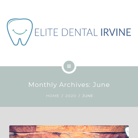
ABOUT
BLOG
CONTACT
JOB
ENGLISH
HOME
Monthly Archives: June
SERVICES
HOME
2020
JUNE
ABOUT
BLOG
CONTACT