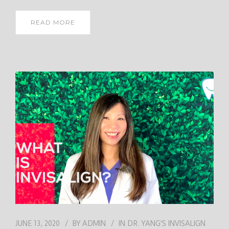
READ MORE
JUNE 13, 2020
BY
ADMIN
IN
DR. YANG'S INVISALIGN