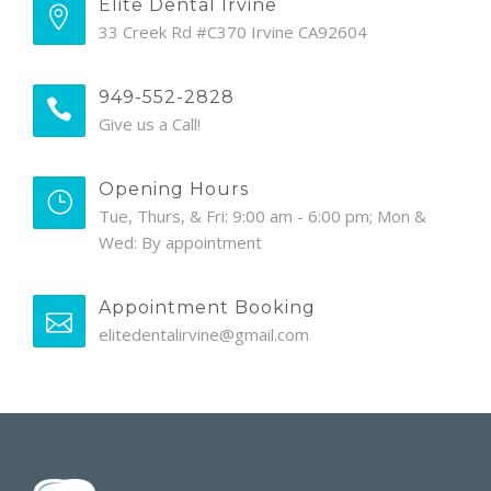
Elite Dental Irvine
33 Creek Rd #C370 Irvine CA92604
949-552-2828
Give us a Call!
Opening Hours
Tue, Thurs, & Fri: 9:00 am - 6:00 pm; Mon &
Wed: By appointment
Appointment Booking
elitedentalirvine@gmail.com