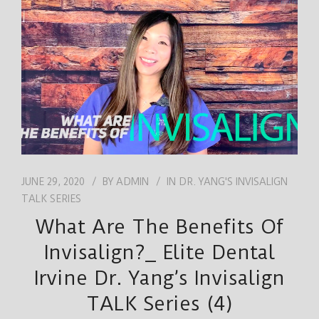
JOB
ENGLISH
JUNE 29, 2020
BY
ADMIN
IN
DR. YANG'S INVISALIGN
TALK SERIES
What Are The Benefits Of
Invisalign?_ Elite Dental
Irvine Dr. Yang’s Invisalign
TALK Series (4)