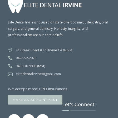
Elite Dental Irvine is focused on state-of-art cosmetic dentistry, oral
surgery, and general dentistry. Honesty, integrity, and
professionalism are our core beliefs.
41 Creek Road #370 Irvine CA 92604
949-552-2828
949-236-9898 (text)
elitedentalirvine@gmail.com
We accept most PPO insurances.
MAKE AN APPOINTMENT
Let's Connect!