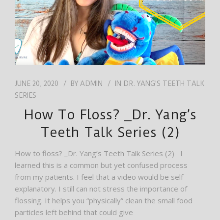
JUNE 20, 2020
BY
ADMIN
IN
DR. YANG'S TEETH TALK
SERIES
How To Floss? _Dr. Yang’s
Teeth Talk Series (2)
How to floss? _Dr. Yang’s Teeth Talk Series (2) I
learned this is a common but yet confused process
from my patients. I feel that a video would be self
explanatory. I still can not stress the importance of
flossing. It helps you “physically” clean the small food
particles left behind that could give