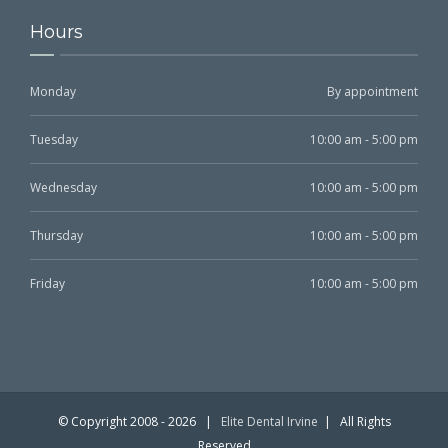
Hours
Monday
By appointment
Tuesday
10:00 am - 5:00 pm
Wednesday
10:00 am - 5:00 pm
Thursday
10:00 am - 5:00 pm
Friday
10:00 am - 5:00 pm
© Copyright 2008 -
2026 |
Elite Dental Irvine
| All Rights
Reserved