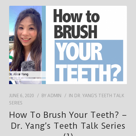
JUNE 6, 2020
BY
ADMIN
IN
DR. YANG'S TEETH TALK
SERIES
How To Brush Your Teeth? –
Dr. Yang’s Teeth Talk Series