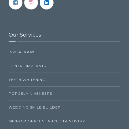
Our Services
INVISALIGN®
DENTAL IMPLANTS
TEETH WHITENING
PORCELAIN VENEERS
WEDDING SMILE BUILDER
MICROSCOPIC ENHANCED DENTISTRY