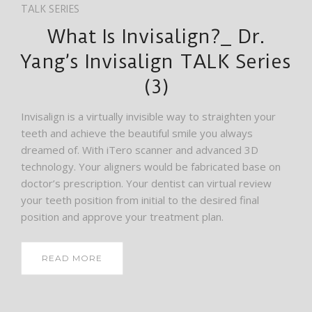
TALK SERIES
What Is Invisalign?_ Dr.
Yang’s Invisalign TALK Series
(3)
Invisalign is a virtually invisible way to straighten your
teeth and achieve the beautiful smile you always
dreamed of. With iTero scanner and advanced 3D
technology. Your aligners would be fabricated base on
doctor’s prescription. Your dentist can virtual review
your teeth position from initial to the desired final
position and approve your treatment plan.
READ MORE