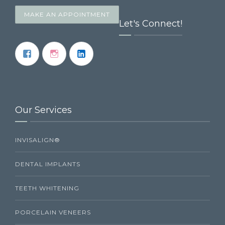
MAKE AN APPOINTMENT
Let's Connect!
Our Services
INVISALIGN®
DENTAL IMPLANTS
TEETH WHITENING
PORCELAIN VENEERS