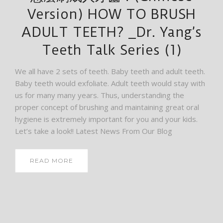
Version) HOW TO BRUSH
ADULT TEETH? _Dr. Yang’s
Teeth Talk Series (1)
We all have 2 sets of teeth. Baby teeth and adult teeth.
Baby teeth would exfoliate. Adult teeth would stay with
us for many many years. Thus, understanding the
proper concept of brushing and maintaining great oral
hygiene is extremely important for you and your kids.
Let’s take a look!! Latest News From Our Blog
READ MORE