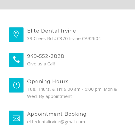
Elite Dental Irvine
33 Creek Rd #C370 Irvine CA92604
949-552-2828
Give us a Call!
Opening Hours
Tue, Thurs, & Fri: 9:00 am - 6:00 pm; Mon &
Wed: By appointment
Appointment Booking
elitedentalirvine@gmail.com