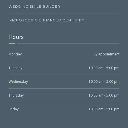
WEDDING SMILE BUILDER
MICROSCOPIC ENHANCED DENTISTRY
Hours
Monday
By appointment
Tuesday
10:00 am - 5:00 pm
Wednesday
10:00 am - 5:00 pm
Thursday
10:00 am - 5:00 pm
Friday
10:00 am - 5:00 pm