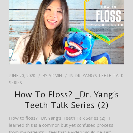
JOB
ENGLISH
JUNE 20, 2020
BY
ADMIN
IN
DR. YANG'S TEETH TALK
SERIES
How To Floss? _Dr. Yang’s
Teeth Talk Series (2)
How to floss? _Dr. Yang’s Teeth Talk Series (2) I
learned this is a common but yet confused process
from my patients. I feel that a video would be self