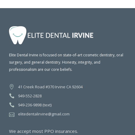
Elite Dental Irvine is focused on state-of-art cosmetic dentistry, oral
surgery, and general dentistry. Honesty, integrity, and
professionalism are our core beliefs.
41 Creek Road #370 Irvine CA 92604
949-552-2828
949-236-9898 (text)
elitedentalirvine@gmail.com
We accept most PPO insurances.