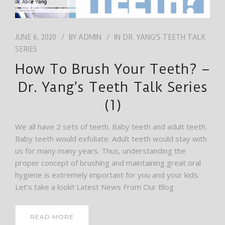
JUNE 6, 2020
BY
ADMIN
IN
DR. YANG'S TEETH TALK
SERIES
How To Brush Your Teeth? –
Dr. Yang’s Teeth Talk Series
(1)
We all have 2 sets of teeth. Baby teeth and adult teeth.
Baby teeth would exfoliate. Adult teeth would stay with
us for many many years. Thus, understanding the
proper concept of brushing and maintaining great oral
hygiene is extremely important for you and your kids.
Let’s take a look!! Latest News From Our Blog
READ MORE