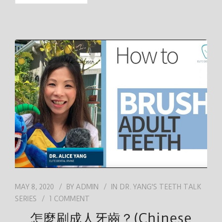
MAY 8, 2020
BY
ADMIN
IN
DR. YANG'S TEETH TALK
SERIES
1 COMMENT
怎麼刷成人牙齒？(Chinese