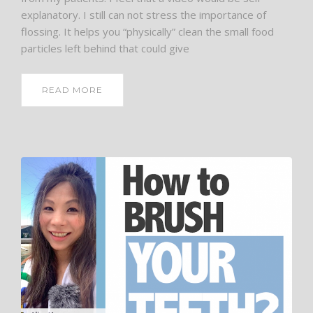
explanatory. I still can not stress the importance of
flossing. It helps you “physically” clean the small food
particles left behind that could give
READ MORE