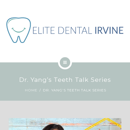
ABOUT
BLOG
CONTACT
JOB
ENGLISH
HOME
Dr. Yang’s Teeth Talk Series
SERVICES
HOME
DR. YANG’S TEETH TALK SERIES
ABOUT
BLOG
CONTACT