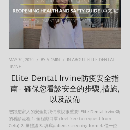
MAY 30, 2020
BY
ADMIN
IN
ABOUT ELITE DENTAL
IRVINE
Elite Dental Irvine防疫安全指
南- 確保您看診安全的步驟,措施,
以及設備
您跟您家人的安全對我們來說很重要! Elite Dental Irvine新
的看診流程 1. 全程戴口罩 (feel free to request from
Celia) 2. 量體溫 3. 填寫patient screening form 4. 僅一位