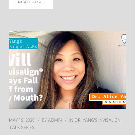
READ MORE
MAY 16, 2020
BY
ADMIN
IN
DR. YANG'S INVISALIGN
TALK SERIES