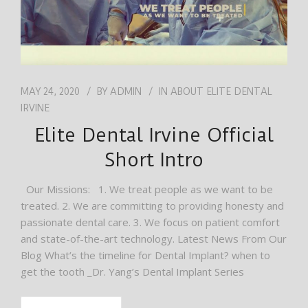
MAY 24, 2020
BY
ADMIN
IN
ABOUT ELITE DENTAL
IRVINE
Elite Dental Irvine Official
Short Intro
Our Missions: 1. We treat people as we want to be
treated. 2. We are committing to providing honesty and
passionate dental care. 3. We focus on patient comfort
and state-of-the-art technology. Latest News From Our
Blog What’s the timeline for Dental Implant? when to
get the tooth _Dr. Yang’s Dental Implant Series