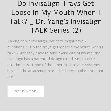
Do Invisalign Trays Get
Loose In My Mouth When I
Talk? _ Dr. Yang’s Invisalign
TALK Series (2)
Talking about Invisalign, patients’ might have 2
questions. 1. Do the trays get loose in my mouth when I
talk? 2. Are they easy to take in-and-out of my mouth?
Invisalign has a patented design called “SmartForce
attachments”. None of the other clear aligner systems
have it. The attachments are small teeth-color dots that
are
READ MORE