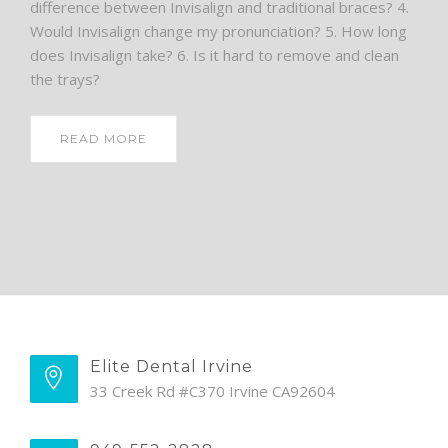
difference between Invisalign and traditional braces? 4.
Would Invisalign change my pronunciation? 5. How long
does Invisalign take? 6. Is it hard to remove and clean
the trays?
READ MORE
Elite Dental Irvine
33 Creek Rd #C370 Irvine CA92604