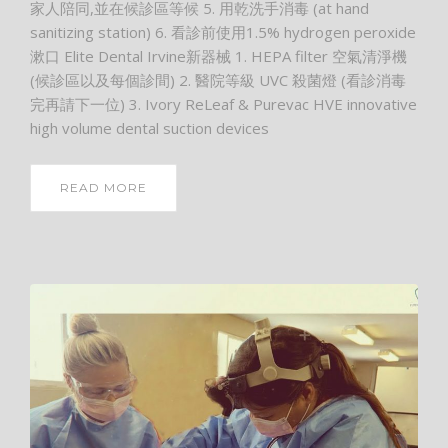
家人陪同,並在候診區等候 5. 用乾洗手消毒 (at hand
sanitizing station) 6. 看診前使用1.5% hydrogen peroxide
漱口 Elite Dental Irvine新器械 1. HEPA filter 空氣清淨機
(候診區以及每個診間) 2. 醫院等級 UVC 殺菌燈 (看診消毒
完再請下一位) 3. Ivory ReLeaf & Purevac HVE innovative
high volume dental suction devices
READ MORE