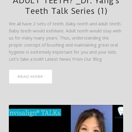
ADULT TEETH? _Dr. Yang’s
Teeth Talk Series (1)
We all have 2 sets of teeth. Baby teeth and adult teeth.
Baby teeth would exfoliate. Adult teeth would stay with
us for many many years. Thus, understanding the
proper concept of brushing and maintaining great oral
hygiene is extremely important for you and your kids.
Let’s take a look!! Latest News From Our Blog
READ MORE