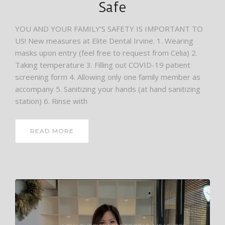
Safe
YOU AND YOUR FAMILY’S SAFETY IS IMPORTANT TO
US! New measures at Elite Dental Irvine. 1. Wearing
masks upon entry (feel free to request from Celia) 2.
Taking temperature 3. Filling out COVID-19 patient
screening form 4. Allowing only one family member as
accompany 5. Sanitizing your hands (at hand sanitizing
station) 6. Rinse with
READ MORE