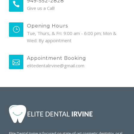
949-552-2828
Give us a Call!
Opening Hours
Tue, Thurs, & Fri: 9:00 am - 6:00 pm; Mon &
Wed: By appointment
Appointment Booking
elitedentalirvine@gmail.com
Elite Dental Irvine is focused on state-of-art cosmetic dentistry, oral