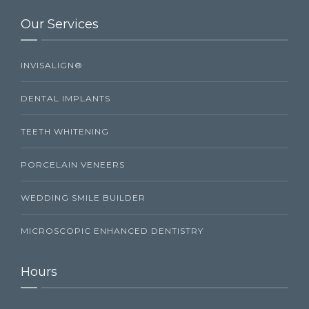
Our Services
INVISALIGN®
DENTAL IMPLANTS
TEETH WHITENING
PORCELAIN VENEERS
WEDDING SMILE BUILDER
MICROSCOPIC ENHANCED DENTISTRY
Hours