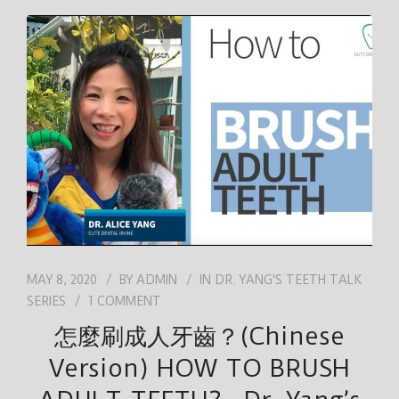
MAY 8, 2020
BY
ADMIN
IN
DR. YANG'S TEETH TALK
SERIES
1 COMMENT
怎麼刷成人牙齒？(Chinese
Version) HOW TO BRUSH