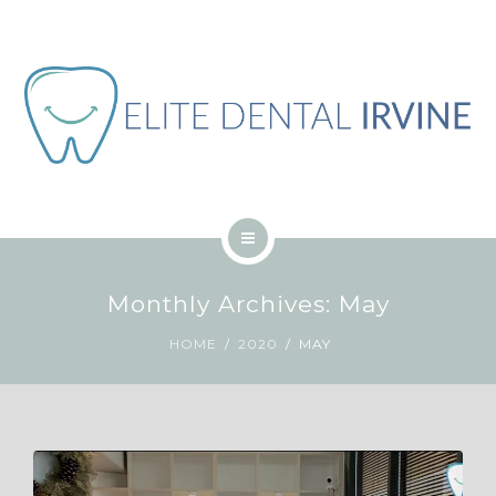
ABOUT
BLOG
CONTACT
JOB
ENGLISH
HOME
Monthly Archives: May
SERVICES
HOME
2020
MAY
ABOUT
BLOG
CONTACT