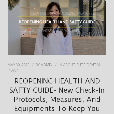
JOB
ENGLISH
MAY 30, 2020
BY
ADMIN
IN
ABOUT ELITE DENTAL
IRVINE
REOPENING HEALTH AND
SAFTY GUIDE- New Check-In
Protocols, Measures, And
Equipments To Keep You