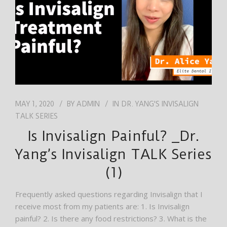
MAY 1, 2020
BY
ADMIN
IN
DR. YANG'S INVISALIGN
TALK SERIES
Is Invisalign Painful? _Dr.
Yang’s Invisalign TALK Series
(1)
Frequently asked questions regarding Invisalign that I
receive most from my patients are: 1. Is Invisalign
painful? 2. Is there any food restrictions? 3. What is the