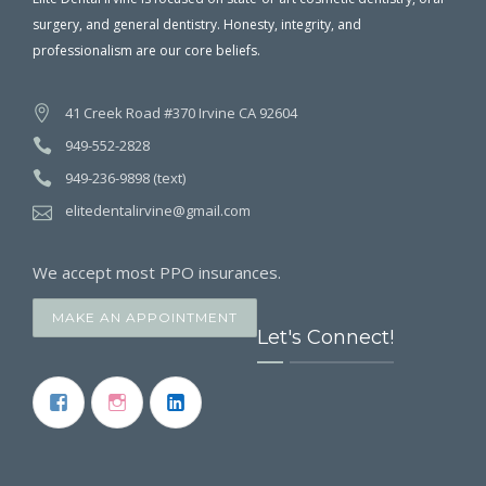
surgery, and general dentistry. Honesty, integrity, and
professionalism are our core beliefs.
41 Creek Road #370 Irvine CA 92604
949-552-2828
949-236-9898 (text)
elitedentalirvine@gmail.com
We accept most PPO insurances.
MAKE AN APPOINTMENT
Let's Connect!