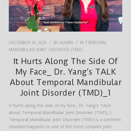
DECEMBER 14, 2020
BY
ADMIN
IN
TEMPORAL
MANDIBULAR JOINT DISORDER (TMD)
It Hurts Along The Side Of
My Face_ Dr. Yang’s TALK
About Temporal Mandibular
Joint Disorder (TMD)_1
It hurts along the side of my face_ Dr. Yang’s TALK
about Temporal Mandibular Joint Disorder (TMD)_1
Temporal Mandibular Joint Disorder (TMD) is a common
situation happens to one of the most complex joint