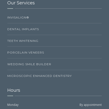
Our Services
INVISALIGN®
DENTAL IMPLANTS
TEETH WHITENING
PORCELAIN VENEERS
WEDDING SMILE BUILDER
MICROSCOPIC ENHANCED DENTISTRY
Hours
Monday
By appointment