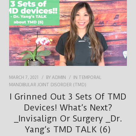
JOB
ENGLISH
MARCH 7, 2021
BY
ADMIN
IN
TEMPORAL
MANDIBULAR JOINT DISORDER (TMD)
I Grinned Out 3 Sets Of TMD
Devices! What’s Next?
_Invisalign Or Surgery _Dr.
Yang’s TMD TALK (6)