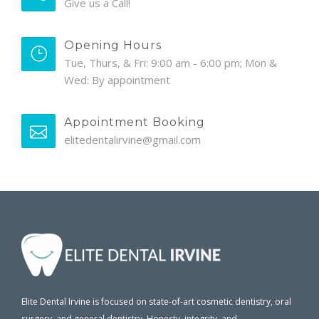
Give us a Call!
Opening Hours
Tue, Thurs, & Fri: 9:00 am - 6:00 pm; Mon &
Wed: By appointment
Appointment Booking
elitedentalirvine@gmail.com
Elite Dental Irvine is focused on state-of-art cosmetic dentistry, oral
surgery, and general dentistry. Honesty, integrity, and