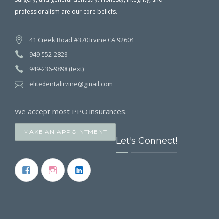
professionalism are our core beliefs.
41 Creek Road #370 Irvine CA 92604
949-552-2828
949-236-9898 (text)
elitedentalirvine@gmail.com
We accept most PPO insurances.
MAKE AN APPOINTMENT
Let's Connect!