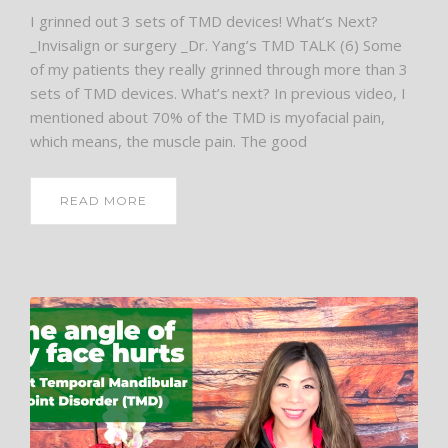
I grinned out 3 sets of TMD devices! What’s Next?
_Invisalign or surgery _Dr. Yang’s TMD TALK (6) Some
of my patients they really grinned through more than 3
sets of TMD devices. What’s next? In previous video, I
mentioned about 70% of the TMD is myofacial pain,
which means, the muscle pain. The good
READ MORE