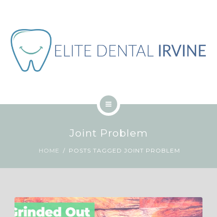
ABOUT
BLOG
CONTACT
JOB
ENGLISH
HOME
Joint Problem
SERVICES
HOME
POSTS TAGGED JOINT PROBLEM
ABOUT
BLOG
CONTACT