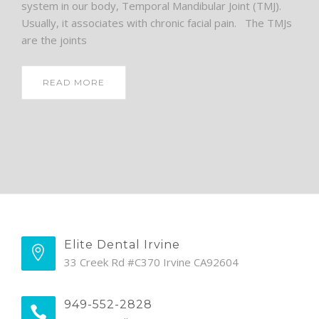
system in our body, Temporal Mandibular Joint (TMJ).
Usually, it associates with chronic facial pain. The TMJs
are the joints
READ MORE
Elite Dental Irvine
33 Creek Rd #C370 Irvine CA92604
949-552-2828