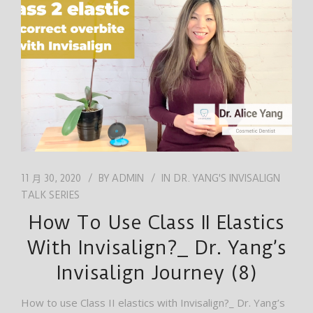
工作
繁體中文
11 月 30, 2020
BY
ADMIN
IN
DR. YANG'S INVISALIGN
TALK SERIES
How To Use Class II Elastics
With Invisalign?_ Dr. Yang’s
Invisalign Journey (8)
How to use Class II elastics with Invisalign?_ Dr. Yang’s