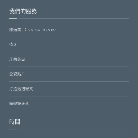
我們的服務
隱適美 （INVISALIGN®）
植牙
牙齒美白
全瓷貼片
打造婚禮微笑
顯微鏡牙科
時間