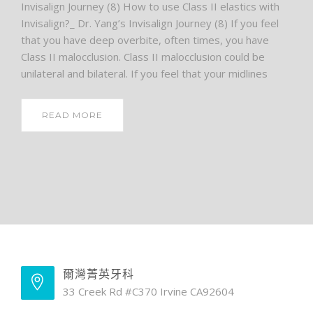
Invisalign Journey (8) How to use Class II elastics with
Invisalign?_ Dr. Yang’s Invisalign Journey (8) If you feel
that you have deep overbite, often times, you have
Class II malocclusion. Class II malocclusion could be
unilateral and bilateral. If you feel that your midlines
READ MORE
爾灣菁英牙科
33 Creek Rd #C370 Irvine CA92604