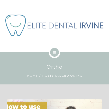
關於
網誌
聯繫
工作
繁體中文
主頁
Ortho
服務
HOME
POSTS TAGGED ORTHO
關於
網誌
聯繫