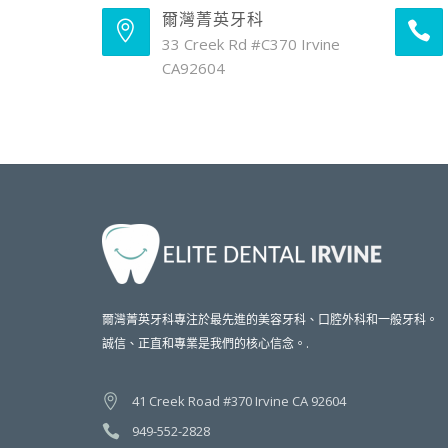
爾灣菁英牙科
33 Creek Rd #C370 Irvine
CA92604
爾灣菁英牙科專注於最先進的美容牙科、口腔外科和一般牙科。
誠信、正直和專業是我們的核心信念。.
41 Creek Road #370 Irvine CA 92604
949-552-2828