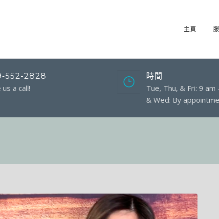
主頁
9-552-2828
時間
 us a call!
Tue, Thu, & Fri: 9 am
& Wed: By appointme