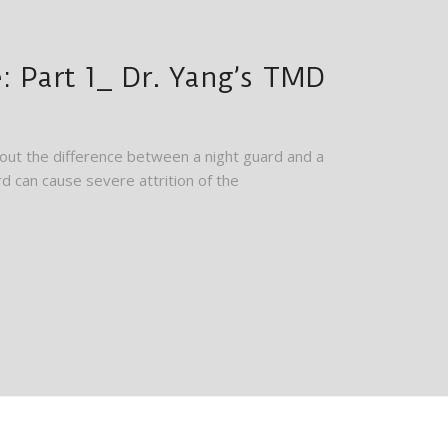
 Part 1_ Dr. Yang’s TMD
ut the difference between a night guard and a
d can cause severe attrition of the