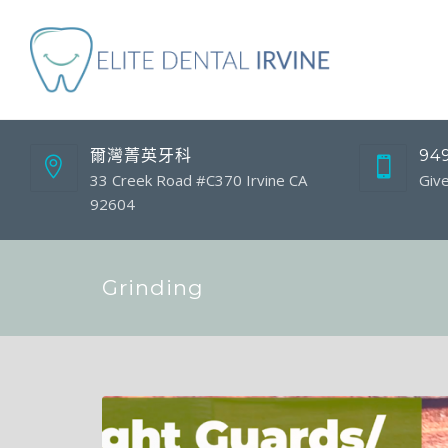
爾灣菁英牙科
94
33 Creek Road #C370 Irvine CA
Give
92604
Grinding