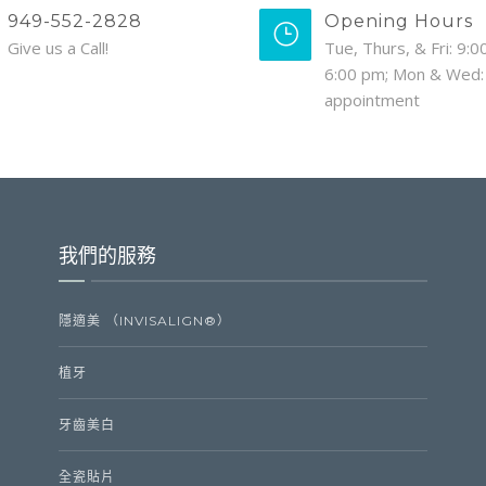
949-552-2828
Opening Hours
Give us a Call!
Tue, Thurs, & Fri: 9:0
6:00 pm; Mon & Wed:
appointment
我們的服務
隱適美 （INVISALIGN®）
植牙
牙齒美白
全瓷貼片