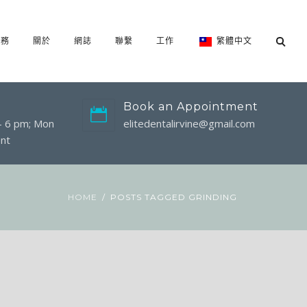
服務
關於
網誌
聯繫
工作
繁體中文
Book an Appointment
 - 6 pm; Mon
elitedentalirvine@gmail.com
nt
HOME
POSTS TAGGED GRINDING