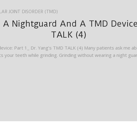
AR JOINT DISORDER (TMD)
 A Nightguard And A TMD Device:
TALK (4)
evice: Part 1_ Dr. Yang’s TMD TALK (4) Many patients ask me abo
s your teeth while grinding. Grinding without wearing a night guar