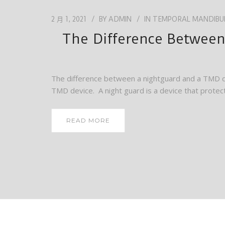
2 月 1, 2021
BY
ADMIN
IN
TEMPORAL MANDIBUL
The Difference Between
The difference between a nightguard and a TMD d
TMD device. A night guard is a device that protect
READ MORE