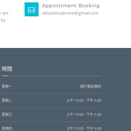
Appointment Booking
0 am -
elitedentalirvine@gmail.com
 By
時間
星期一
請打電話預約
星期二
上午 10:00 - 下午 5:00
星期三
上午 10:00 - 下午 5:00
星期四
上午 10:00 - 下午 5:00