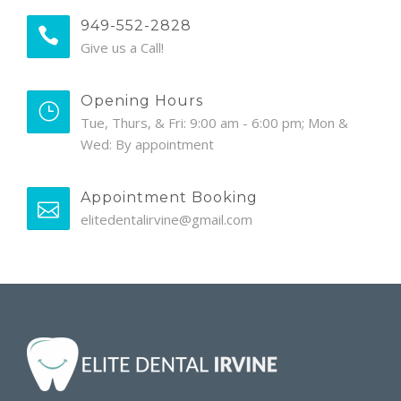
949-552-2828
Give us a Call!
Opening Hours
Tue, Thurs, & Fri: 9:00 am - 6:00 pm; Mon &
Wed: By appointment
Appointment Booking
elitedentalirvine@gmail.com