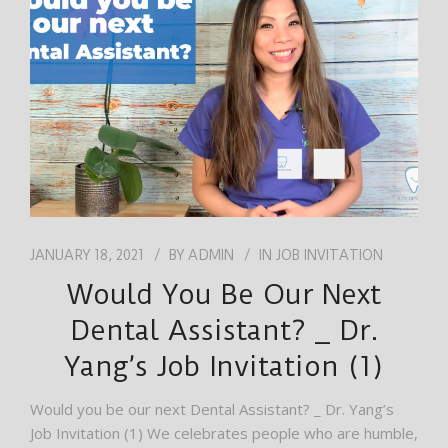
JOB
ENGLISH
JANUARY 18, 2021
BY
ADMIN
IN
JOB INVITATION
Would You Be Our Next
Dental Assistant? _ Dr.
Yang’s Job Invitation (1)
Would you be our next Dental Assistant? _ Dr. Yang’s
Job Invitation (1) We celebrates people who are humble,