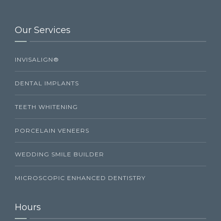
Our Services
INVISALIGN®
DENTAL IMPLANTS
TEETH WHITENING
PORCELAIN VENEERS
WEDDING SMILE BUILDER
MICROSCOPIC ENHANCED DENTISTRY
Hours