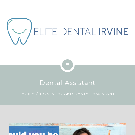
ABOUT
BLOG
CONTACT
JOB
ENGLISH
HOME
Dental Assistant
SERVICES
HOME
POSTS TAGGED DENTAL ASSISTANT
ABOUT
BLOG
CONTACT