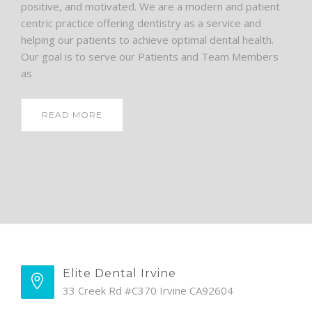
positive, and motivated. We are a modern and patient
centric practice offering dentistry as a service and
helping our patients to achieve optimal dental health.
Our goal is to serve our Patients and Team Members
as
READ MORE
Elite Dental Irvine
33 Creek Rd #C370 Irvine CA92604