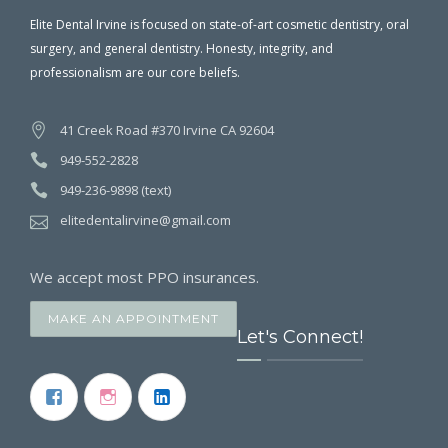
Elite Dental Irvine is focused on state-of-art cosmetic dentistry, oral
surgery, and general dentistry. Honesty, integrity, and
professionalism are our core beliefs.
41 Creek Road #370 Irvine CA 92604
949-552-2828
949-236-9898 (text)
elitedentalirvine@gmail.com
We accept most PPO insurances.
MAKE AN APPOINTMENT
Let's Connect!