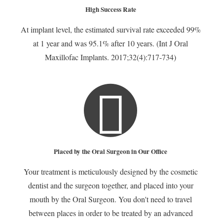
High Success Rate
At implant level, the estimated survival rate exceeded 99%
at 1 year and was 95.1% after 10 years. (Int J Oral
Maxillofac Implants. 2017;32(4):717-734)
Placed by the Oral Surgeon in Our Office
Your treatment is meticulously designed by the cosmetic
dentist and the surgeon together, and placed into your
mouth by the Oral Surgeon. You don't need to travel
between places in order to be treated by an advanced