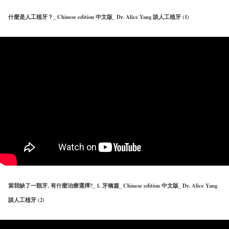
什麼是人工植牙？_ Chinese edition 中文版_ Dr. Alice Yang 談人工植牙 (1)
當我缺了一顆牙, 有什麼治療選擇?_ 1. 牙橋篇_ Chinese edition 中文版_ Dr. Alice Yang
談人工植牙 (2)