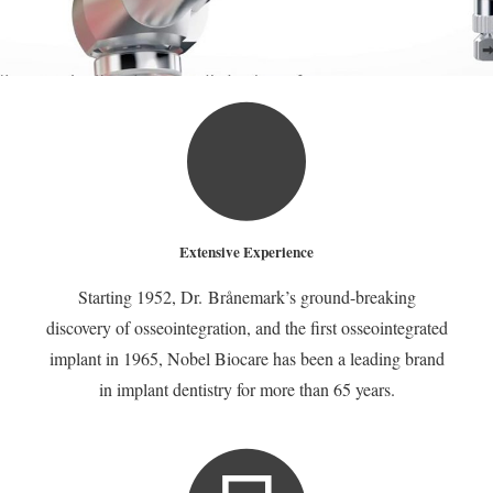
Extensive Experience
Dental
Starting 1952, Dr. Brånemark’s ground-breaking
discovery of osseointegration, and the first osseointegrated
implant in 1965, Nobel Biocare has been a leading brand
Implants
in implant dentistry for more than 65 years.
The #1 Choice to