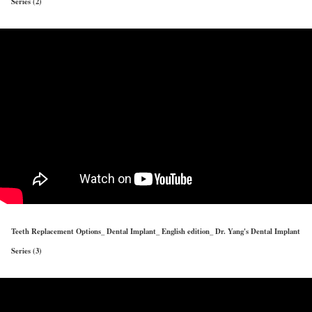
Series (2)
Teeth Replacement Options_ Dental Implant_ English edition_ Dr. Yang's Dental Implant
Series (3)