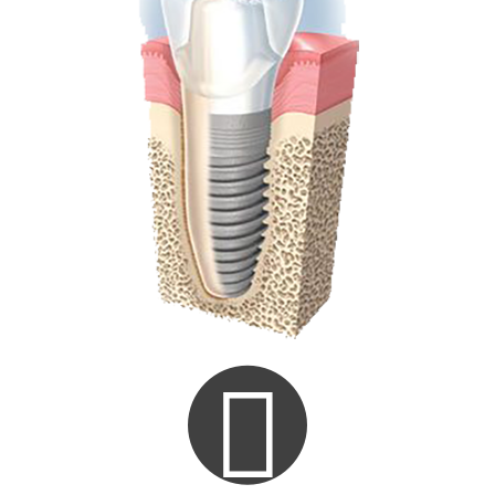
Consultation