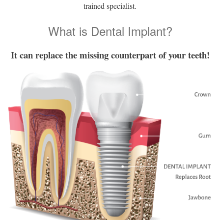
trained specialist.
What is Dental Implant?
It can replace the missing counterpart of your teeth!