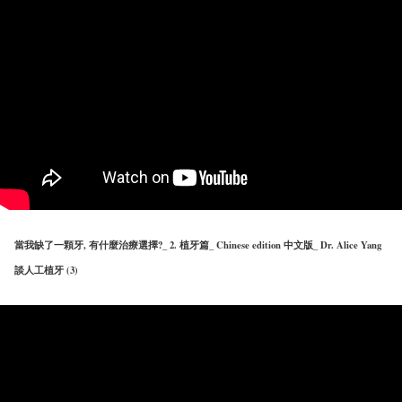
當我缺了一顆牙, 有什麼治療選擇?_ 2. 植牙篇_ Chinese edition 中文版_ Dr. Alice Yang
談人工植牙 (3)