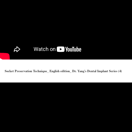
Socket Preservation Technique_ English edition_ Dr. Yang's Dental Implant Series (4)