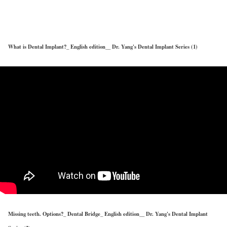
Dr. Yang's Dental implant TALKs
What is Dental Implant?_ English edition__ Dr. Yang's Dental Implant Series (1)
Missing teeth. Options?_ Dental Bridge_ English edition__ Dr. Yang's Dental Implant