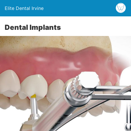
Elite Dental Irvine
Dental Implants