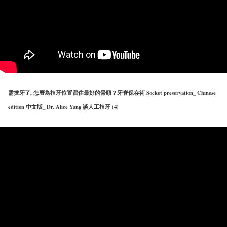
需拔牙了, 怎麼為植牙位置留住最好的骨頭？牙脊保存術 Socket preservation_ Chinese
edition 中文版_ Dr. Alice Yang 談人工植牙 (4)