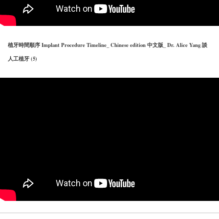
植牙時間順序 Implant Procedure Timeline_ Chinese edition 中文版_ Dr. Alice Yang 談
人工植牙 (5)