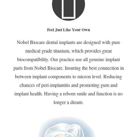
Restored a Confident
Smile and Full Chewing
Feel Just Like Your Own
Function
Nobel Biocare dental implants are designed with pure
medical grade titanium, which provides great
biocompatibility. Our practice use all genuine implant
parts from Nobel Biocare. Insuring the best connection in
between implant components to micron level. Reducing
chances of peri-implantitis and promoting gum and
Call 949-
implant health. Having a reborn smile and function is no
552-2828 for
longer a dream.
a FREE
Implant