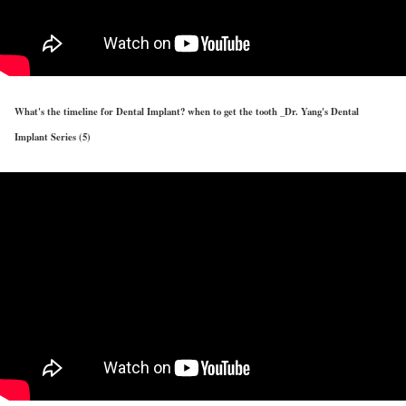
What's the timeline for Dental Implant? when to get the tooth _Dr. Yang's Dental
Implant Series (5)