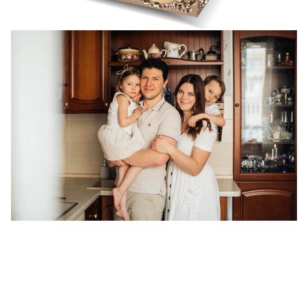
"Use Your Smile to Change the
World, Don't Let the World Change
Your Smile!"